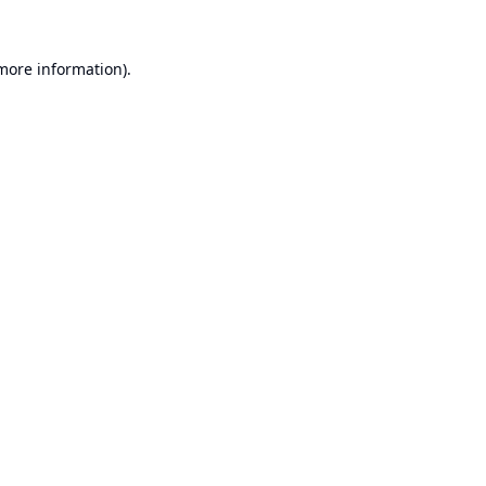
 more information).