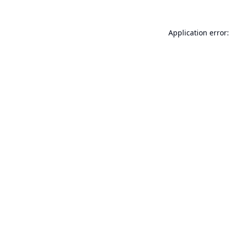
Application error: